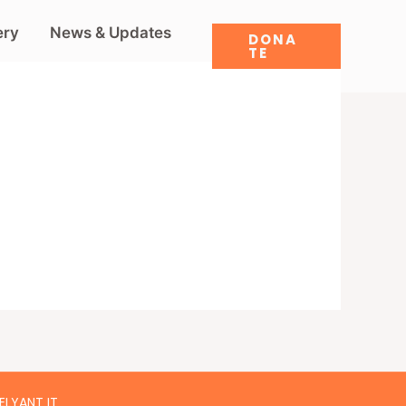
ery
News & Updates
DONA
TE
ELYANT IT