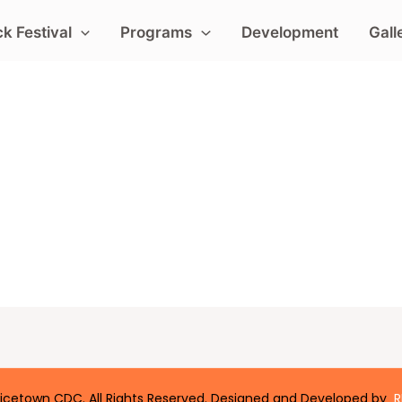
k Festival
Programs
Development
Gall
icetown CDC. All Rights Reserved. Designed and Developed by
R