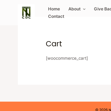
Skip
Home
About
Give Bac
to
Contact
content
Cart
[woocommerce_cart]
© 2026 N