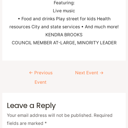
Featuring:
Live music
• Food and drinks Play street for kids Health
resources City and state services • And much more!
KENDRA BROOKS
COUNCIL MEMBER AT-LARGE, MINORITY LEADER
←
Previous
Next Event
→
Event
Leave a Reply
Your email address will not be published.
Required
fields are marked
*