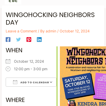
Skip
Post
WINGOHOCKING NEIGHBORS
to
navigation
DAY
content
Leave a Comment
/ By
admin
/
October 12, 2024
WHEN
October 12, 2024
12:00 pm - 3:00 pm
ADD TO CALENDAR
Download ICS
Google Calendar
iCalendar
Office 365
Outlook Live
WHERE