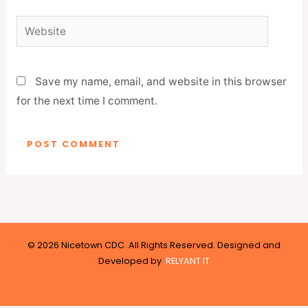
Website
Save my name, email, and website in this browser
for the next time I comment.
© 2026 Nicetown CDC. All Rights Reserved. Designed and
Developed by
RELYANT IT