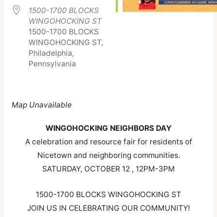
1500-1700 BLOCKS
WINGOHOCKING ST
1500-1700 BLOCKS
WINGOHOCKING ST,
Philadelphia,
Pennsylvania
Map Unavailable
WINGOHOCKING NEIGHBORS DAY
A celebration and resource fair for residents of
Nicetown and neighboring communities.
SATURDAY, OCTOBER 12 , 12PM-3PM
1500-1700 BLOCKS WINGOHOCKING ST
JOIN US IN CELEBRATING OUR COMMUNITY!