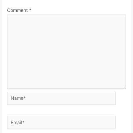
Comment
*
Name*
Email*